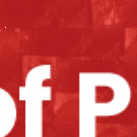
.
.
.
.
.
.
.
.