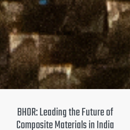
BHOR: Leading the Future of
Composite Materials in India