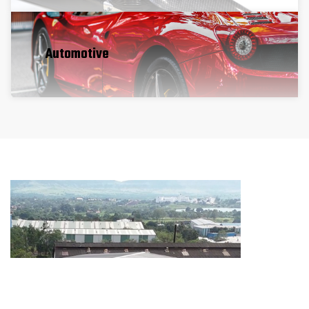
Automotive