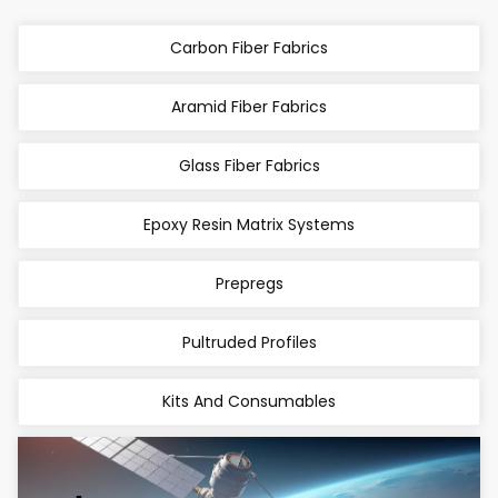
Carbon Fiber Fabrics
Aramid Fiber Fabrics
Glass Fiber Fabrics
Epoxy Resin Matrix Systems
Prepregs
Pultruded Profiles
Kits And Consumables