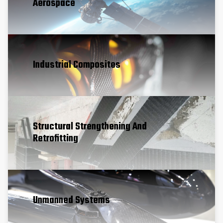
Aerospace
Industrial Composites
Structural Strengthening And
Retrofitting
Unmanned Systems