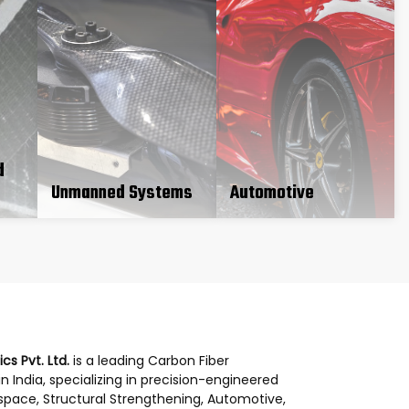
d
Unmanned Systems
Automotive
s Pvt. Ltd.
is a leading Carbon Fiber
 India, specializing in precision-engineered
space, Structural Strengthening, Automotive,