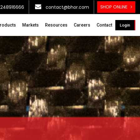
SHOP ONLINE
2248916666
contact@bhor.com
roducts
Markets
Resources
Careers
Contact
Login