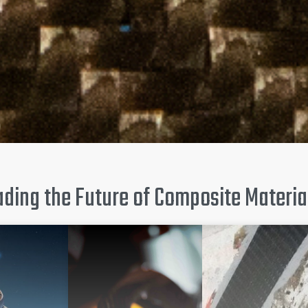
ding the Future of Composite Material