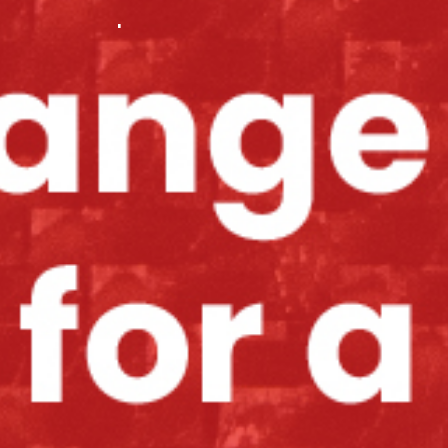
.
.
.
.
.
.
.
.