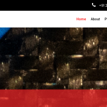
+91 
Home
About
P